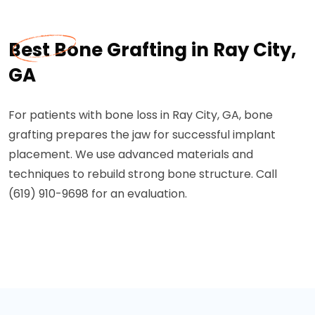
Best Bone Grafting in Ray City,
GA
For patients with bone loss in Ray City, GA, bone
grafting prepares the jaw for successful implant
placement. We use advanced materials and
techniques to rebuild strong bone structure. Call
(619) 910-9698 for an evaluation.