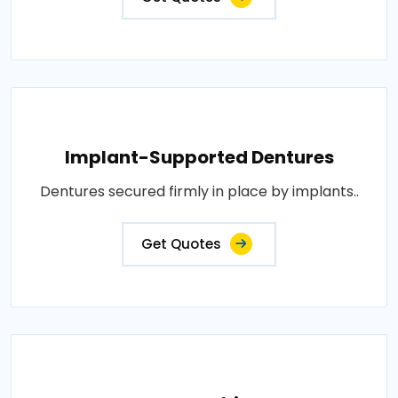
Implant-Supported Dentures
Dentures secured firmly in place by implants..
Get Quotes