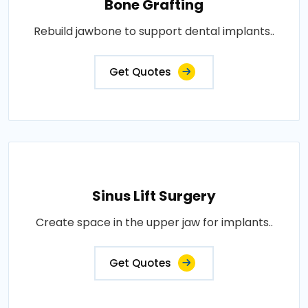
Bone Grafting
Rebuild jawbone to support dental implants..
Get Quotes
Sinus Lift Surgery
Create space in the upper jaw for implants..
Get Quotes