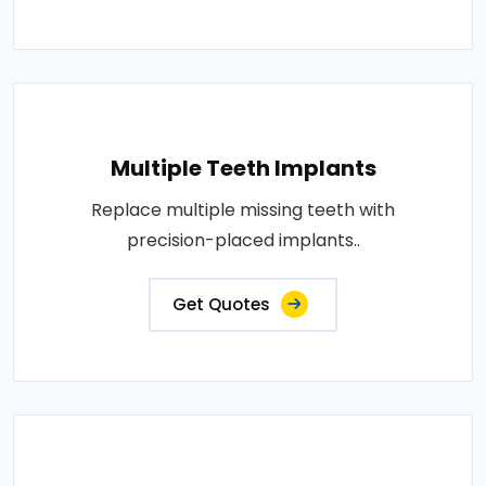
Multiple Teeth Implants
Replace multiple missing teeth with
precision-placed implants..
Get Quotes