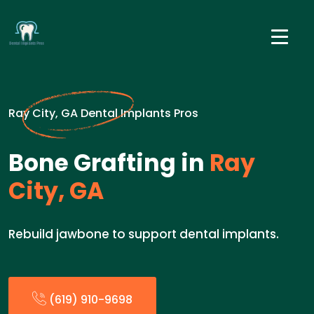
Ray City, GA Dental Implants Pros
Bone Grafting in
Ray
City, GA
Rebuild jawbone to support dental implants.
(619) 910-9698