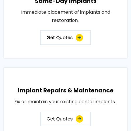
Same-Day Implants
Immediate placement of implants and
restoration..
Get Quotes
Implant Repairs & Maintenance
Fix or maintain your existing dental implants..
Get Quotes