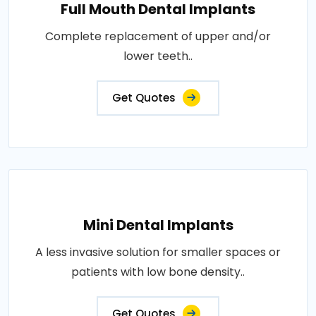
Full Mouth Dental Implants
Complete replacement of upper and/or
lower teeth..
Get Quotes
Mini Dental Implants
A less invasive solution for smaller spaces or
patients with low bone density..
Get Quotes