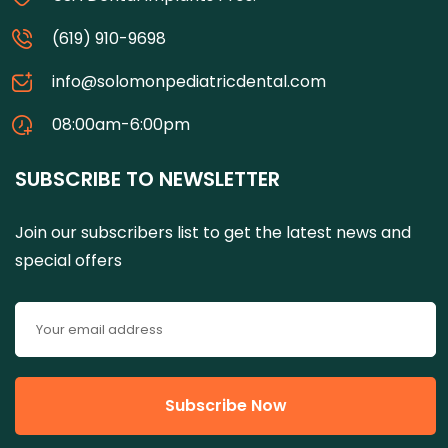
(619) 910-9698
info@solomonpediatricdental.com
08:00am-6:00pm
SUBSCRIBE TO NEWSLETTER
Join our subscribers list to get the latest news and
special offers