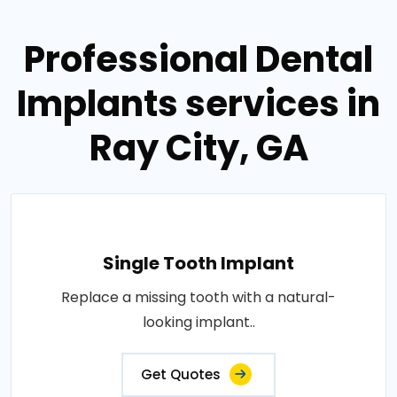
Professional Dental
Implants services in
Ray City, GA
Single Tooth Implant
Replace a missing tooth with a natural-
looking implant..
Get Quotes