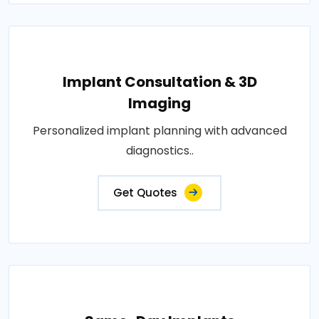
Implant Consultation & 3D
Imaging
Personalized implant planning with advanced
diagnostics..
Get Quotes