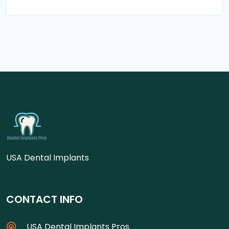
USA Dental Implants
CONTACT INFO
USA Dental Implants Pros.